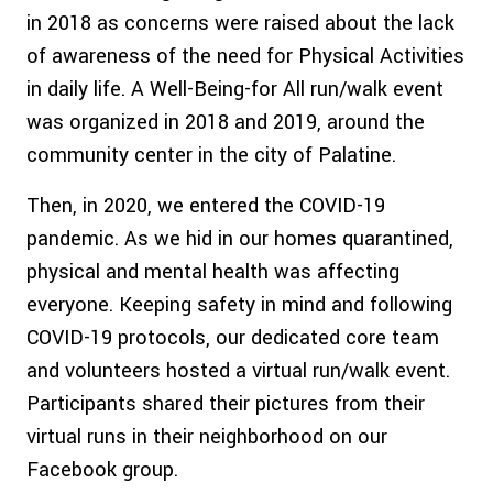
in 2018 as concerns were raised about the lack
of awareness of the need for Physical Activities
in daily life. A Well-Being-for All run/walk event
was organized in 2018 and 2019, around the
community center in the city of Palatine.
Then, in 2020, we entered the COVID-19
pandemic. As we hid in our homes quarantined,
physical and mental health was affecting
everyone. Keeping safety in mind and following
COVID-19 protocols, our dedicated core team
and volunteers hosted a virtual run/walk event.
Participants shared their pictures from their
virtual runs in their neighborhood on our
Facebook group.