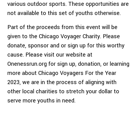
various outdoor sports. These opportunities are
not available to this set of youths otherwise.
Part of the proceeds from this event will be
given to the Chicago Voyager Charity. Please
donate, sponsor and or sign up for this worthy
cause. Please visit our website at
Onenessrun.org for sign up, donation, or learning
more about Chicago Voyagers For the Year
2023, we are in the process of aligning with
other local charities to stretch your dollar to
serve more youths in need.