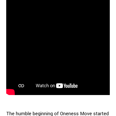
The humble beginning of Oneness Move started