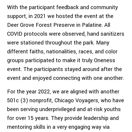
With the participant feedback and community
support, in 2021 we hosted the event at the
Deer Grove Forest Preserve in Palatine. All
COVID protocols were observed, hand sanitizers
were stationed throughout the park. Many
different faiths, nationalities, races, and color
groups participated to make it truly Oneness
event. The participants stayed around after the
event and enjoyed connecting with one another.
For the year 2022, we are aligned with another
501c (3) nonprofit, Chicago Voyagers, who have
been serving underprivileged and at-risk youths
for over 15 years. They provide leadership and
mentoring skills in a very engaging way via