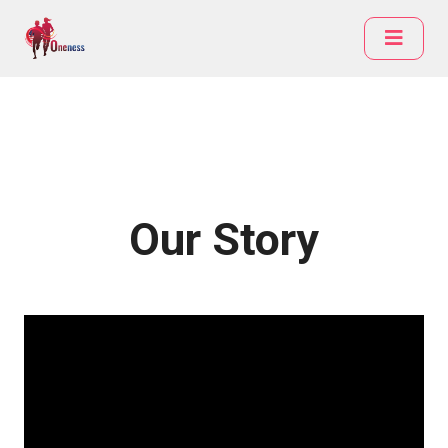
Our Story